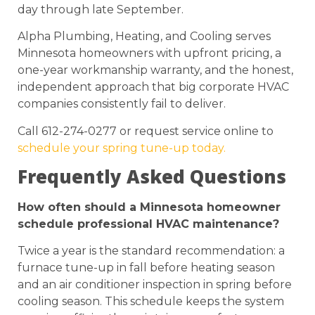
day through late September.
Alpha Plumbing, Heating, and Cooling serves
Minnesota homeowners with upfront pricing, a
one-year workmanship warranty, and the honest,
independent approach that big corporate HVAC
companies consistently fail to deliver.
Call 612-274-0277 or request service online to
schedule your spring tune-up today.
Frequently Asked Questions
How often should a Minnesota homeowner
schedule professional HVAC maintenance?
Twice a year is the standard recommendation: a
furnace tune-up in fall before heating season
and an air conditioner inspection in spring before
cooling season. This schedule keeps the system