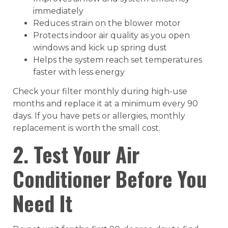
immediately
Reduces strain on the blower motor
Protects indoor air quality as you open
windows and kick up spring dust
Helps the system reach set temperatures
faster with less energy
Check your filter monthly during high-use
months and replace it at a minimum every 90
days. If you have pets or allergies, monthly
replacement is worth the small cost.
2. Test Your Air
Conditioner Before You
Need It