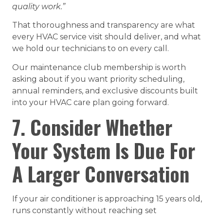
quality work.”
That thoroughness and transparency are what
every HVAC service visit should deliver, and what
we hold our technicians to on every call.
Our maintenance club membership is worth
asking about if you want priority scheduling,
annual reminders, and exclusive discounts built
into your HVAC care plan going forward.
7. Consider Whether
Your System Is Due For
A Larger Conversation
If your air conditioner is approaching 15 years old,
runs constantly without reaching set