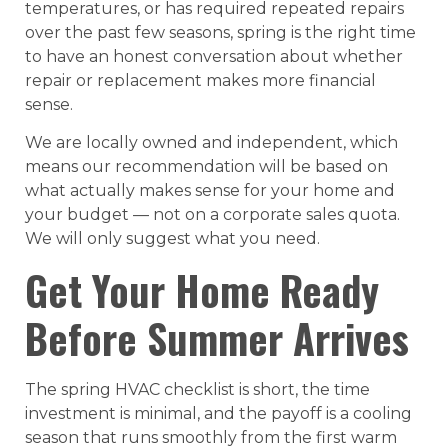
temperatures, or has required repeated repairs
over the past few seasons, spring is the right time
to have an honest conversation about whether
repair or replacement makes more financial
sense.
We are locally owned and independent, which
means our recommendation will be based on
what actually makes sense for your home and
your budget — not on a corporate sales quota.
We will only suggest what you need.
Get Your Home Ready
Before Summer Arrives
The spring HVAC checklist is short, the time
investment is minimal, and the payoff is a cooling
season that runs smoothly from the first warm