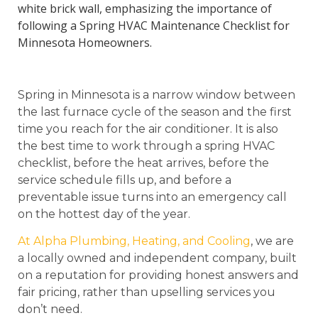
Spring in Minnesota is a narrow window between
the last furnace cycle of the season and the first
time you reach for the air conditioner. It is also
the best time to work through a spring HVAC
checklist, before the heat arrives, before the
service schedule fills up, and before a
preventable issue turns into an emergency call
on the hottest day of the year.
At Alpha Plumbing, Heating, and Cooling
, we are
a locally owned and independent company, built
on a reputation for providing honest answers and
fair pricing, rather than upselling services you
don’t need.