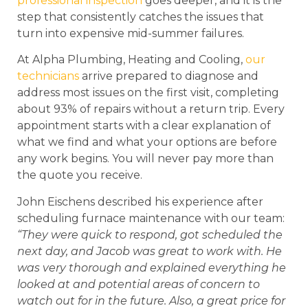
professional inspection
goes deeper, and it is the
step that consistently catches the issues that
turn into expensive mid-summer failures.
At Alpha Plumbing, Heating and Cooling,
our
technicians
arrive prepared to diagnose and
address most issues on the first visit, completing
about 93% of repairs without a return trip. Every
appointment starts with a clear explanation of
what we find and what your options are before
any work begins. You will never pay more than
the quote you receive.
John Eischens described his experience after
scheduling furnace maintenance with our team:
“They were quick to respond, got scheduled the
next day, and Jacob was great to work with. He
was very thorough and explained everything he
looked at and potential areas of concern to
watch out for in the future. Also, a great price for