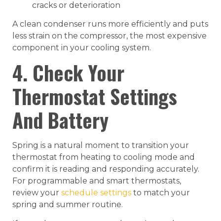
cracks or deterioration
A clean condenser runs more efficiently and puts
less strain on the compressor, the most expensive
component in your cooling system.
4. Check Your
Thermostat Settings
And Battery
Spring is a natural moment to transition your
thermostat from heating to cooling mode and
confirm it is reading and responding accurately.
For programmable and smart thermostats,
review your
schedule settings
to match your
spring and summer routine.