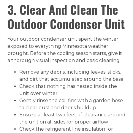
3. Clear And Clean The
Outdoor Condenser Unit
Your outdoor condenser unit spent the winter
exposed to everything Minnesota weather
brought. Before the cooling season starts, give it
a thorough visual inspection and basic cleaning:
Remove any debris, including leaves, sticks,
and dirt that accumulated around the base
Check that nothing has nested inside the
unit over winter
Gently rinse the coil fins with a garden hose
to clear dust and debris buildup
Ensure at least two feet of clearance around
the unit on all sides for proper airflow
Check the refrigerant line insulation for