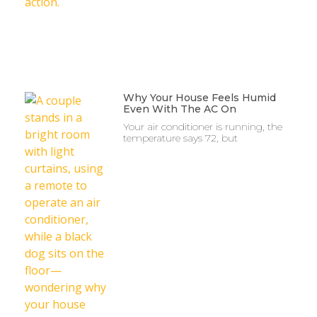
Why Your House Feels Humid
Even With The AC On
Your air conditioner is running, the
temperature says 72, but