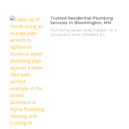
Trusted Residential Plumbing
Services In Bloomington, MN
Plumbing issues rarely happen at a
convenient time. Whether it’s