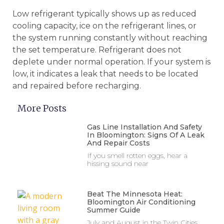
Low refrigerant typically shows up as reduced
cooling capacity, ice on the refrigerant lines, or
the system running constantly without reaching
the set temperature. Refrigerant does not
deplete under normal operation. If your system is
low, it indicates a leak that needs to be located
and repaired before recharging.
More Posts
Gas Line Installation And Safety
In Bloomington: Signs Of A Leak
And Repair Costs
If you smell rotten eggs, hear a
hissing sound near
Beat The Minnesota Heat:
Bloomington Air Conditioning
Summer Guide
July and August in the Twin Cities