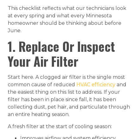
This checklist reflects what our technicians look
at every spring and what every Minnesota
homeowner should be thinking about before
June.
1. Replace Or Inspect
Your Air Filter
Start here. A clogged air filter is the single most
common cause of reduced
HVAC efficiency
and
the easiest thing on this list to address. If your
filter has been in place since fall, it has been
collecting dust, pet hair, and particulate through
an entire heating season.
A fresh filter at the start of cooling season:
Improves airflow and system efficiency