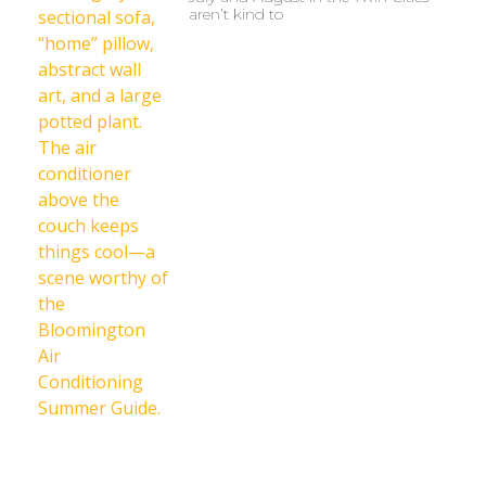
aren’t kind to