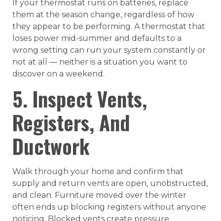
If your thermostat runs on batteries, replace
them at the season change, regardless of how
they appear to be performing. A thermostat that
loses power mid-summer and defaults to a
wrong setting can run your system constantly or
not at all — neither is a situation you want to
discover on a weekend.
5. Inspect Vents,
Registers, And
Ductwork
Walk through your home and confirm that
supply and return vents are open, unobstructed,
and clean. Furniture moved over the winter
often ends up blocking registers without anyone
noticing. Blocked vents create pressure