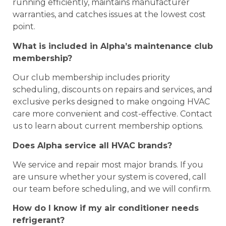
running efficiently, maintains manufacturer
warranties, and catches issues at the lowest cost
point.
What is included in Alpha’s maintenance club
membership?
Our club membership includes priority
scheduling, discounts on repairs and services, and
exclusive perks designed to make ongoing HVAC
care more convenient and cost-effective. Contact
us to learn about current membership options.
Does Alpha service all HVAC brands?
We service and repair most major brands. If you
are unsure whether your system is covered, call
our team before scheduling, and we will confirm.
How do I know if my air conditioner needs
refrigerant?