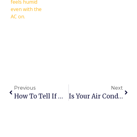
Previous
Next
How To Tell If Winter Damaged Your HVAC System
Is Your Air Conditioner Ready For Summer? 5 Warning Signs