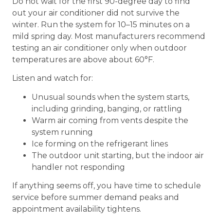
Do not wait for the first 90-degree day to find
out your air conditioner did not survive the
winter. Run the system for 10–15 minutes on a
mild spring day. Most manufacturers recommend
testing an air conditioner only when outdoor
temperatures are above about 60°F.
Listen and watch for:
Unusual sounds when the system starts,
including grinding, banging, or rattling
Warm air coming from vents despite the
system running
Ice forming on the refrigerant lines
The outdoor unit starting, but the indoor air
handler not responding
If anything seems off, you have time to schedule
service before summer demand peaks and
appointment availability tightens.