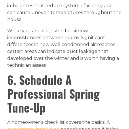
imbalances that reduce system efficiency and
can cause uneven temperatures throughout the
house.
While you are at it, listen for airflow
inconsistencies between rooms. Significant
differences in how well conditioned air reaches
certain areas can indicate duct leakage that
developed over the winter and is worth having a
technician assess.
6. Schedule A
Professional Spring
Tune-Up
A homeowner’s checklist covers the basics. A