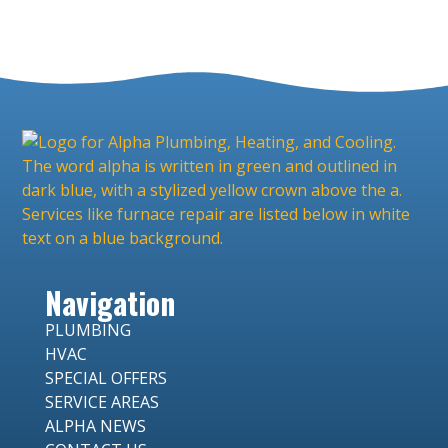
Navigation
PLUMBING
HVAC
SPECIAL OFFERS
SERVICE AREAS
ALPHA NEWS